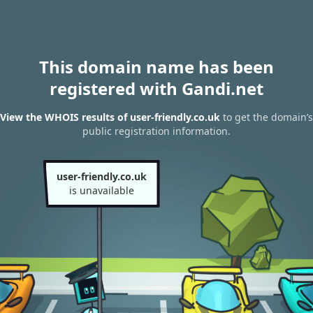
This domain name has been
registered with Gandi.net
View the WHOIS results of user-friendly.co.uk
to get the domain’s
public registration information.
user-friendly.co.uk
is unavailable