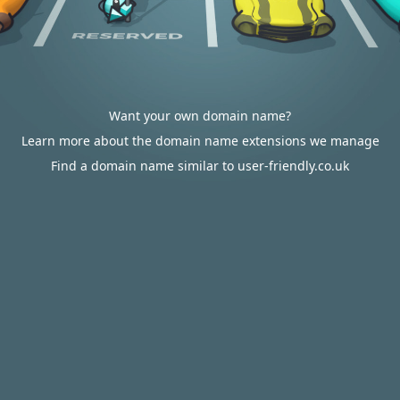
Want your own domain name?
Learn more about the domain name extensions we manage
Find a domain name similar to user-friendly.co.uk